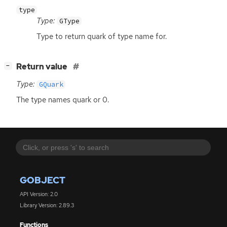
type
Type:
GType
Type to return quark of type name for.
[
]
Return value
−
Type:
GQuark
The type names quark or 0.
GOBJECT
API Version: 2.0
Library Version: 2.89.3
Functions