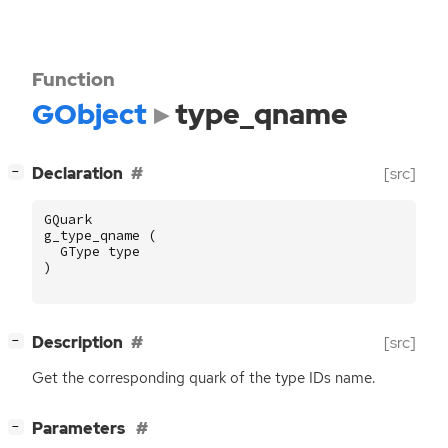
Function
GObject
type_qname
[
]
Declaration
[src]
−
GQuark
g_type_qname
(
GType
type
)
[
]
Description
[src]
−
Get the corresponding quark of the type IDs name.
[
]
Parameters
−