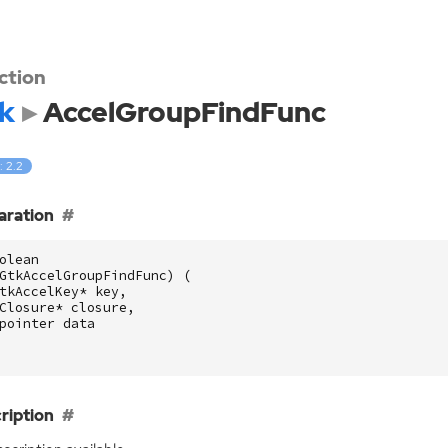
ction
k
AccelGroupFindFunc
: 2.2
aration
olean
GtkAccelGroupFindFunc
)
(
tkAccelKey
*
key
,
Closure
*
closure
,
pointer
data
ription