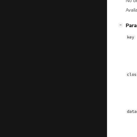
No de
Availa
[
]
Par
−
key
clos
data