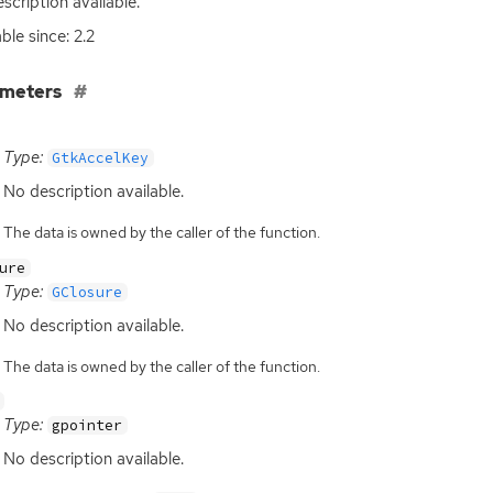
scription available.
ble since: 2.2
ameters
Type:
GtkAccelKey
No description available.
The data is owned by the caller of the function.
ure
Type:
GClosure
No description available.
The data is owned by the caller of the function.
Type:
gpointer
No description available.