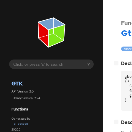
Fun
Gt
since
[
]
Decl
−
?
gbo
(
*
GTK
G
G
API Version: 3.0
g
Library Version: 3.24
)
Functions
Generated by
[
]
Desc
−
gi-docgen
2026.2