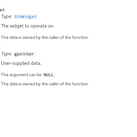
et
Type:
GtkWidget
The widget to operate on.
The data is owned by the caller of the function.
Type:
gpointer
User-supplied data.
The argument can be
.
NULL
The data is owned by the caller of the function.