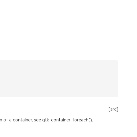
[src]
en of a container, see gtk_container_foreach().