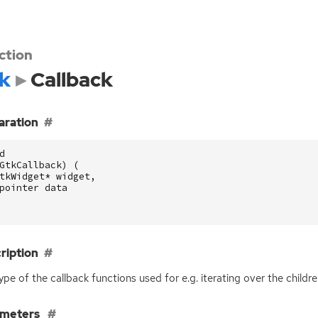
ction
k
Callback
aration
d
GtkCallback
)
(
tkWidget
*
widget
,
pointer
data
ription
ype of the callback functions used for e.g. iterating over the childr
ameters