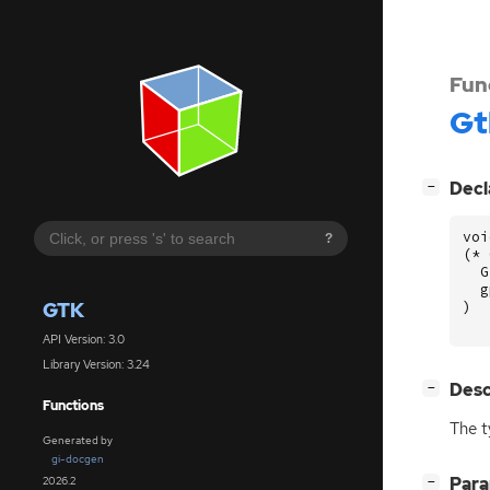
Fun
Gt
[
]
Decl
−
voi
?
(
*
G
g
GTK
)
API Version: 3.0
Library Version: 3.24
[
]
Desc
−
Functions
The t
Generated by
gi-docgen
[
]
Par
2026.2
−