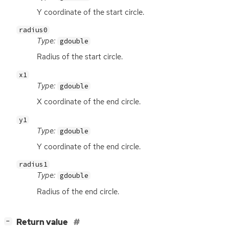
Y coordinate of the start circle.
radius0
Type:
gdouble
Radius of the start circle.
x1
Type:
gdouble
X coordinate of the end circle.
y1
Type:
gdouble
Y coordinate of the end circle.
radius1
Type:
gdouble
Radius of the end circle.
[
]
Return value
−