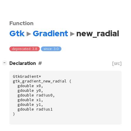
Function
Gtk
Gradient
new_radial
deprecated: 3.8
since: 3.0
[
]
Declaration
[src]
−
GtkGradient
*
gtk_gradient_new_radial
(
gdouble
x0
,
gdouble
y0
,
gdouble
radius0
,
gdouble
x1
,
gdouble
y1
,
gdouble
radius1
)