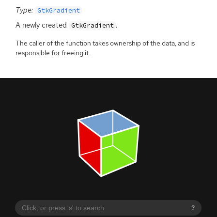
Type:
GtkGradient
A newly created
.
GtkGradient
The caller of the function takes ownership of the data, and is
responsible for freeing it.
?