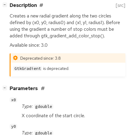
[
]
Description
[src]
−
Creates a new radial gradient along the two circles
defined by (x0, y0, radius0) and (x1, y1, radius1). Before
using the gradient a number of stop colors must be
added through gtk_gradient_add_color_stop().
Available since: 3.0
Deprecated since: 3.8
is deprecated.
GtkGradient
[
]
Parameters
−
x0
Type:
gdouble
X coordinate of the start circle.
y0
Type:
gdouble