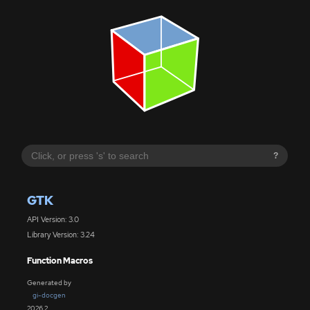
?
GTK
API Version: 3.0
Library Version: 3.24
Function Macros
Generated by
gi-docgen
2026.2