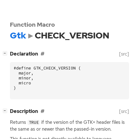
Function Macro
Gtk
CHECK_VERSION
[
]
Declaration
[src]
−
#define GTK_CHECK_VERSION (
major
,
minor
,
micro
)
[
]
Description
[src]
−
Returns
if the version of the
GTK
+ header files is
TRUE
the same as or newer than the passed-in version.
This function is not directly available to language