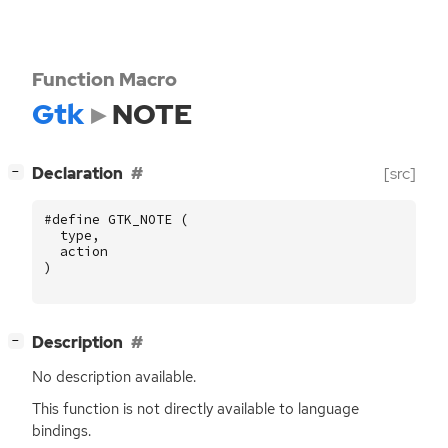
Function Macro
Gtk
NOTE
[
]
Declaration
[src]
−
#define GTK_NOTE (
type
,
action
)
[
]
Description
−
No description available.
This function is not directly available to language
bindings.