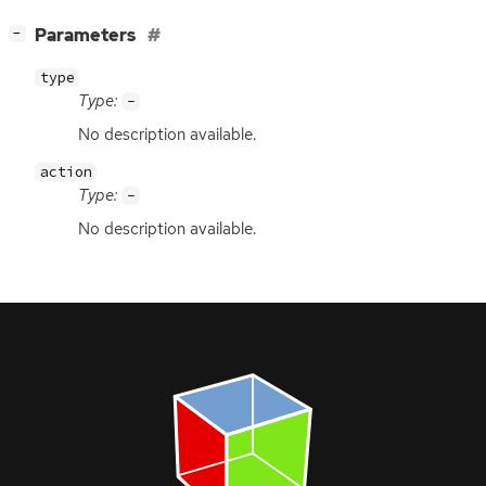
[
]
Parameters
−
type
Type:
-
No description available.
action
Type:
-
No description available.