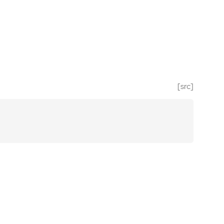
[src]