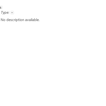
s
Type:
-
No description available.