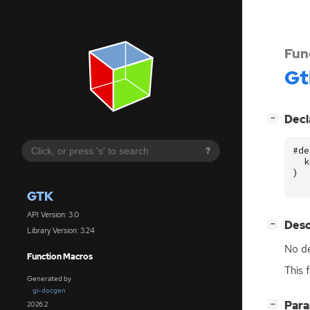
Fun
Gt
[
]
Decl
−
#de
?
k
)
GTK
API Version: 3.0
[
]
Desc
−
Library Version: 3.24
No de
Function Macros
This 
Generated by
gi-docgen
[
]
Par
2026.2
−