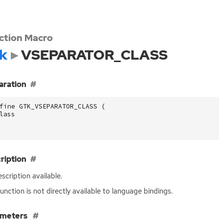
ction Macro
k
VSEPARATOR_CLASS
aration
fine GTK_VSEPARATOR_CLASS (
lass
ription
scription available.
function is not directly available to language bindings.
ameters