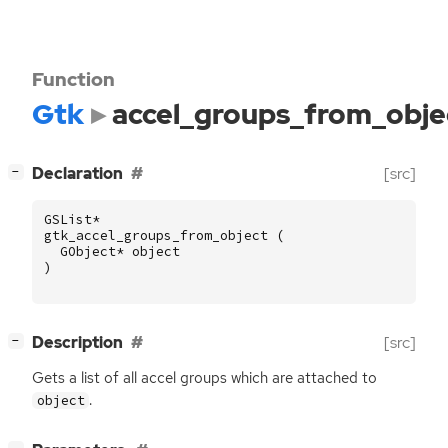
Function
Gtk
accel_groups_from_obje
[
]
Declaration
[src]
−
GSList
*
gtk_accel_groups_from_object
(
GObject
*
object
)
[
]
Description
[src]
−
Gets a list of all accel groups which are attached to
.
object