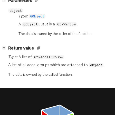
[
]
Parameters
−
object
Type:
GObject
A
, usually a
.
GObject
GtkWindow
The data is owned by the caller of the function.
[
]
Return value
−
Type:
A list of
GtkAccelGroup*
A list of all accel groups which are attached to
.
object
The data is owned by the called function.