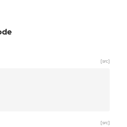
ode
[src]
[src]