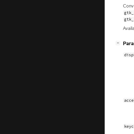
Conve
gtk_
gtk_
Avail
[
]
Par
−
disp
acce
keyc