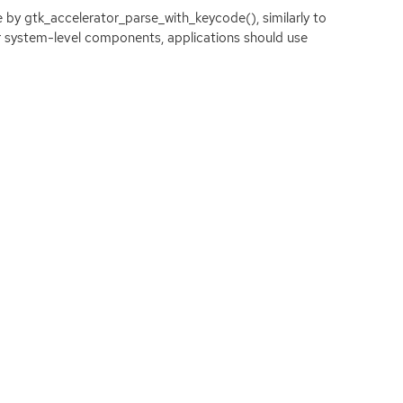
 by gtk_accelerator_parse_with_keycode(), similarly to
or system-level components, applications should use