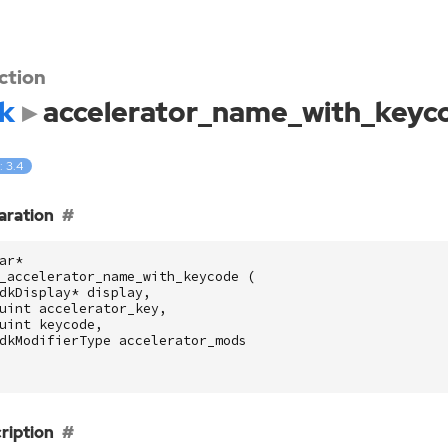
ction
k
accelerator_name_with_keyc
: 3.4
aration
ar
*
_accelerator_name_with_keycode
(
dkDisplay
*
display
,
uint
accelerator_key
,
uint
keycode
,
dkModifierType
accelerator_mods
ription