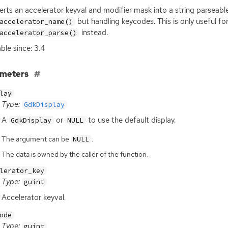
rts an accelerator keyval and modifier mask into a string parseable
but handling keycodes. This is only useful f
accelerator_name()
instead.
accelerator_parse()
able since: 3.4
ameters
lay
Type:
GdkDisplay
A
or
to use the default display.
GdkDisplay
NULL
The argument can be
.
NULL
The data is owned by the caller of the function.
lerator_key
Type:
guint
Accelerator keyval.
ode
Type:
guint