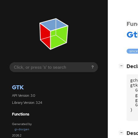
Fun
Gt
since
[
]
Decl
−
?
gch
gtk
GTK
G
g
API Version: 3.0
g
Library Version: 3.24
G
)
Functions
Generated by
gi-docgen
[
]
Desc
−
2026.2