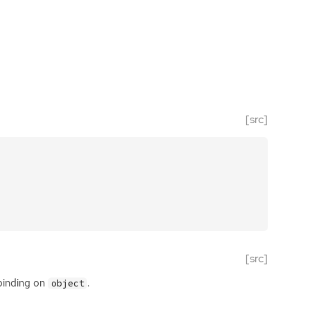
[src]
[src]
binding on
.
object