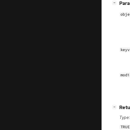
[
]
Par
−
obje
keyv
modi
[
]
Retu
−
Type:
TRUE