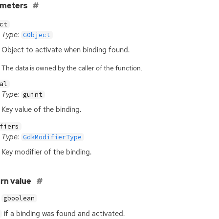
ameters
ct
Type:
GObject
Object to activate when binding found.
The data is owned by the caller of the function.
al
Type:
guint
Key value of the binding.
fiers
Type:
GdkModifierType
Key modifier of the binding.
rn value
gboolean
if a binding was found and activated.