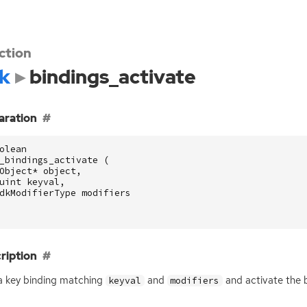
ction
k
bindings_activate
aration
olean
_bindings_activate
(
Object
*
object
,
uint
keyval
,
dkModifierType
modifiers
ription
a key binding matching
and
and activate the 
keyval
modifiers