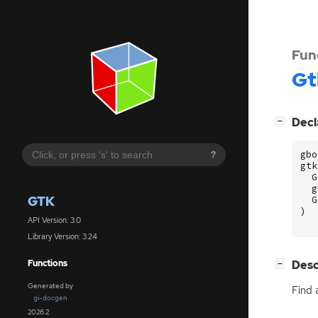
Fun
Gt
[
]
Decl
−
gbo
?
gtk
G
g
GTK
G
)
API Version: 3.0
Library Version: 3.24
[
]
Desc
Functions
−
Generated by
Find 
gi-docgen
2026.2