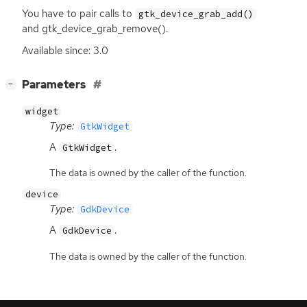
You have to pair calls to
gtk_device_grab_add()
and gtk_device_grab_remove().
Available since: 3.0
[
]
Parameters
−
widget
Type:
GtkWidget
A
.
GtkWidget
The data is owned by the caller of the function.
device
Type:
GdkDevice
A
.
GdkDevice
The data is owned by the caller of the function.