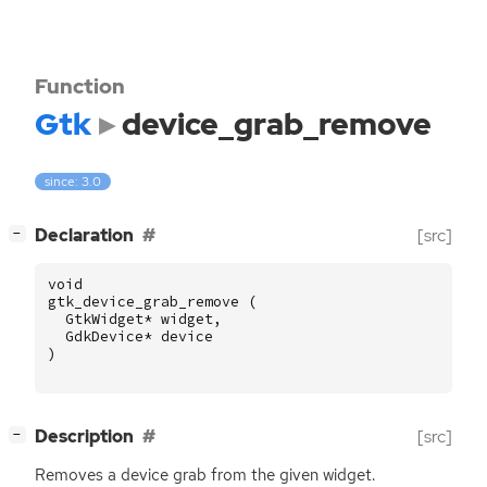
Function
Gtk
device_grab_remove
since: 3.0
[
]
Declaration
[src]
−
void
gtk_device_grab_remove
(
GtkWidget
*
widget
,
GdkDevice
*
device
)
[
]
Description
[src]
−
Removes a device grab from the given widget.