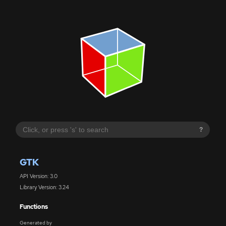
?
GTK
API Version: 3.0
Library Version: 3.24
Functions
Generated by