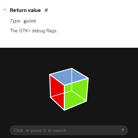
[
]
Return value
−
Type:
guint
The
GTK
+ debug flags.
?