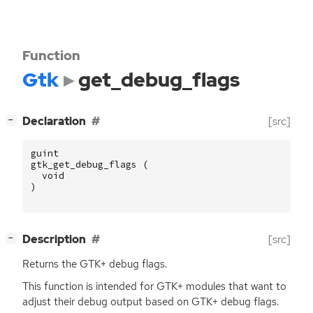
Function
Gtk
get_debug_flags
[
]
Declaration
[src]
−
guint
gtk_get_debug_flags
(
void
)
[
]
Description
[src]
−
Returns the
GTK
+ debug flags.
This function is intended for
GTK
+ modules that want to
adjust their debug output based on
GTK
+ debug flags.