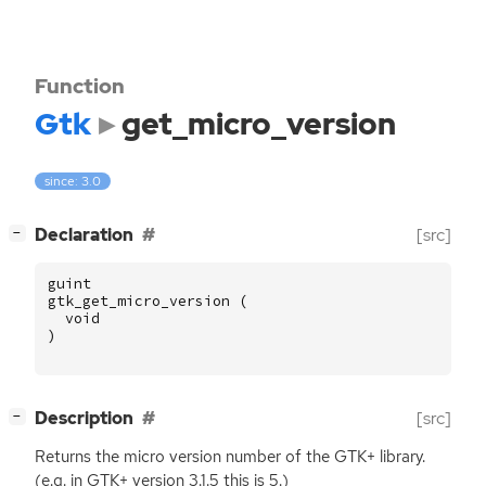
Function
Gtk
get_micro_version
since: 3.0
[
]
Declaration
[src]
−
guint
gtk_get_micro_version
(
void
)
[
]
Description
[src]
−
Returns the micro version number of the
GTK
+ library.
(e.g. in
GTK
+ version 3.1.5 this is 5.)