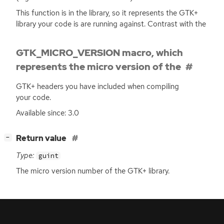
This function is in the library, so it represents the
GTK
+
library your code is are running against. Contrast with the
GTK_MICRO_VERSION macro, which
represents the micro version of the
GTK
+ headers you have included when compiling
your code.
Available since: 3.0
[
]
Return value
−
Type:
guint
The micro version number of the
GTK
+ library.