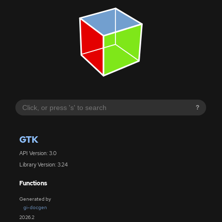
?
GTK
API Version: 3.0
Library Version: 3.24
Functions
Generated by
gi-docgen
2026.2