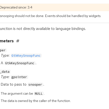
Deprecated since: 3.4
snooping should not be done. Events should be handled by widgets.
function is not directly available to language bindings.
ameters
per
Type:
GtkKeySnoopFunc
A
.
GtkKeySnoopFunc
_data
Type:
gpointer
Data to pass to
.
snooper
The argument can be
.
NULL
The data is owned by the caller of the function.