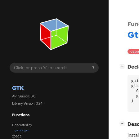
Fun
Gt
depr
[
]
Decl
−
?
gui
gtk
GTK
G
g
API Version: 3.0
)
Library Version: 3.24
Functions
[
]
Desc
−
Generated by
gi-docgen
Insta
2026.2