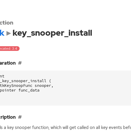
ction
k
key_snooper_install
ecated: 3.4
aration
nt
_key_snooper_install
(
tkKeySnoopFunc
snooper
,
pointer
func_data
ription
lls a key snooper function, which will get called on all key events be