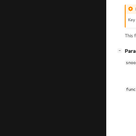
Key 
This 
[
]
Par
−
snoo
func