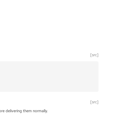
[src]
[src]
fore delivering them normally.