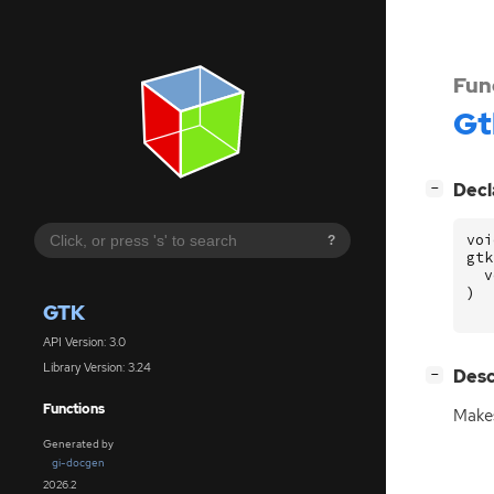
Fun
Gt
[
]
Decl
−
voi
?
gtk
v
)
GTK
API Version: 3.0
Library Version: 3.24
[
]
Desc
−
Functions
Makes
Generated by
gi-docgen
2026.2