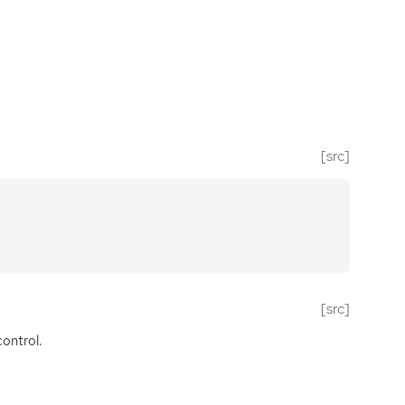
[src]
[src]
ontrol.