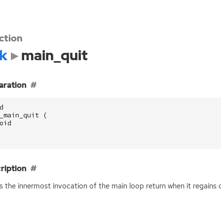
ction
k
main_quit
aration
d
_main_quit
(
oid
ription
 the innermost invocation of the main loop return when it regains c