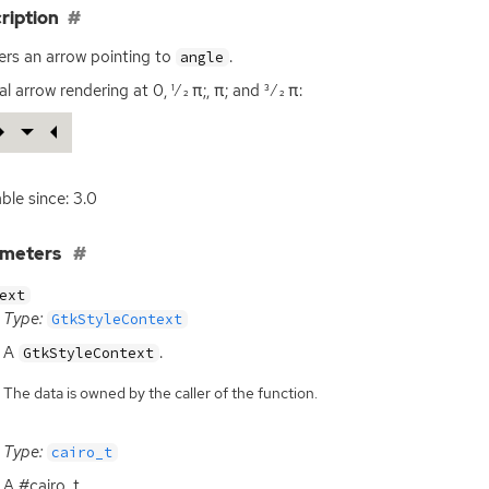
ription
rs an arrow pointing to
.
angle
l arrow rendering at 0, 1⁄2 π;, π; and 3⁄2 π:
able since: 3.0
ameters
ext
Type:
GtkStyleContext
A
.
GtkStyleContext
The data is owned by the caller of the function.
Type:
cairo_t
A #cairo_t.