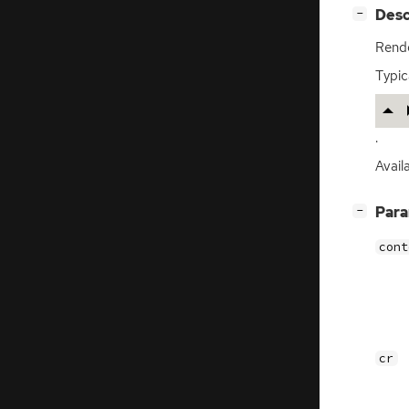
[
]
Desc
−
Rende
Typica
.
Avail
[
]
Par
−
cont
cr