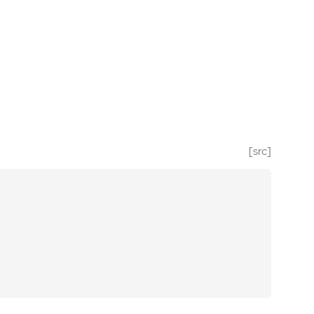
[src]