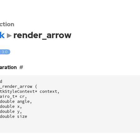
ction
k
render_arrow
: 3.0
aration
d
_render_arrow
(
tkStyleContext
*
context
,
airo_t
*
cr
,
double
angle
,
double
x
,
double
y
,
double
size