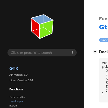
Fun
Gt
since
[
]
Decl
−
?
voi
gtk
GTK
G
c
API Version: 3.0
g
Library Version: 3.24
g
g
Functions
g
)
Generated by
gi-docgen
2026.2