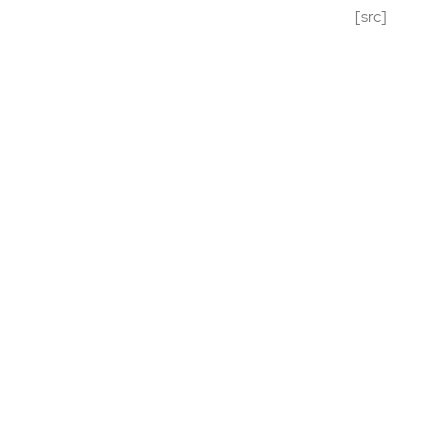
[src]