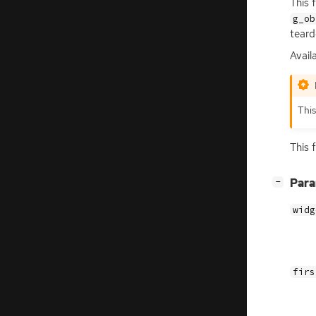
This 
g_ob
teard
Availa
This
This 
[
]
Par
−
widg
firs