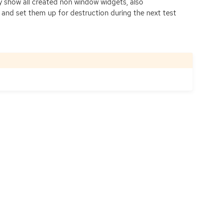
ly show all created non window widgets, also
 and set them up for destruction during the next test