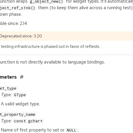
function wraps
for widget types. It’ll automatical
g_object_new()
them (to keep them alive across a running test)
ject_ref_sink()
own phase.
ble since: 2.14
Deprecated since: 3.20
 testing infrastructure is phased out in favor of reftests.
function is not directly available to language bindings.
ameters
et_type
Type:
GType
A valid widget type.
t_property_name
Type:
const gchar*
Name of first property to set or
.
NULL