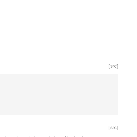
[src]
[src]