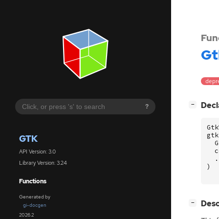
Fun
Gt
depr
[
]
Decl
−
?
Gtk
gtk
GTK
G
c
API Version: 3.0
.
Library Version: 3.24
)
Functions
Generated by
[
]
Desc
−
gi-docgen
2026.2