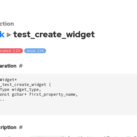
ction
k
test_create_widget
ecated: 3.20
since: 2.14
aration
Widget
*
_test_create_widget
(
Type
widget_type
,
onst
gchar
*
first_property_name
,
..
ription