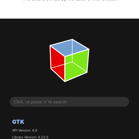
GTK
API Version: 4.0
Library Version: 4.23.3