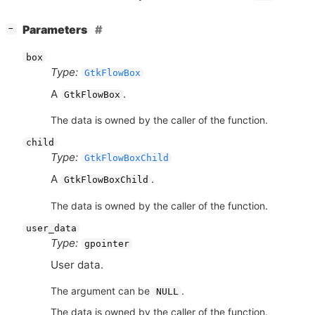
[
]
Parameters
−
box
Type:
GtkFlowBox
A
.
GtkFlowBox
The data is owned by the caller of the function.
child
Type:
GtkFlowBoxChild
A
.
GtkFlowBoxChild
The data is owned by the caller of the function.
user_data
Type:
gpointer
User data.
The argument can be
.
NULL
The data is owned by the caller of the function.