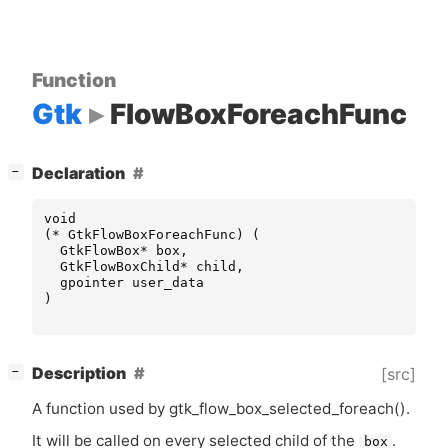
Function
Gtk
FlowBoxForeachFunc
[
]
Declaration
−
void
(
*
GtkFlowBoxForeachFunc
)
(
GtkFlowBox
*
box
,
GtkFlowBoxChild
*
child
,
gpointer
user_data
)
[
]
Description
[src]
−
A function used by gtk_flow_box_selected_foreach().
It will be called on every selected child of the
.
box