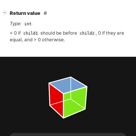
[
]
Return value
−
Type:
int
< 0 if
should be before
, 0 if they are
child1
child2
equal, and > 0 otherwise.