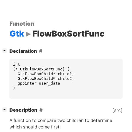
Function
Gtk
FlowBoxSortFunc
[
]
Declaration
−
int
(
*
GtkFlowBoxSortFunc
)
(
GtkFlowBoxChild
*
child1
,
GtkFlowBoxChild
*
child2
,
gpointer
user_data
)
[
]
Description
[src]
−
A function to compare two children to determine
which should come first.