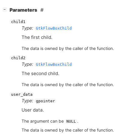
[
]
Parameters
−
child1
Type:
GtkFlowBoxChild
The first child.
The data is owned by the caller of the function.
child2
Type:
GtkFlowBoxChild
The second child.
The data is owned by the caller of the function.
user_data
Type:
gpointer
User data.
The argument can be
.
NULL
The data is owned by the caller of the function.