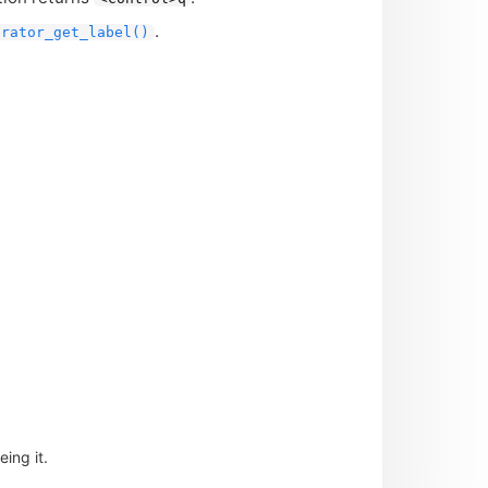
.
erator_get_label()
ing it.