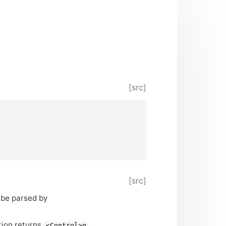
[src]
[src]
 be parsed by
ction returns
.
<Control>q