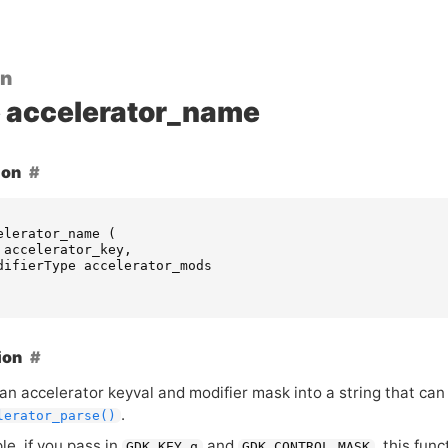
on
accelerator_name
ion
elerator_name
(
accelerator_key
,
difierType
accelerator_mods
ion
an accelerator keyval and modifier mask into a string that can
.
lerator_parse()
e, if you pass in
and
, this fun
GDK_KEY_q
GDK_CONTROL_MASK