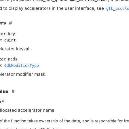
d to display accelerators in the user interface, see
gtk_accel
ers
tor_key
:
guint
lerator keyval.
tor_mods
:
GdkModifierType
lerator modifier mask.
alue
r*
llocated accelerator name.
of the function takes ownership of the data, and is responsible for free