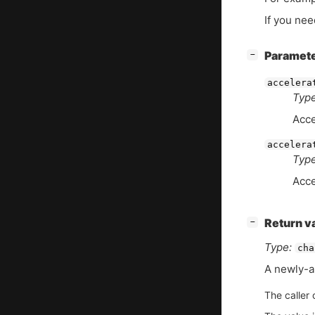
If you nee
[
]
Paramet
−
accelera
Type
Acce
accelera
Type
Acce
[
]
Return v
−
Type:
cha
A newly-a
The caller 