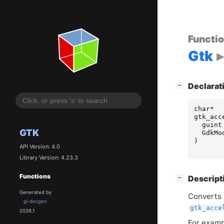
Functi
Gtk
[
]
Declarat
−
char
*
gtk_acc
guint
GTK
GdkMo
)
API Version: 4.0
Library Version: 4.23.3
Functions
[
]
Descript
−
Generated by
Converts 
gi-docgen
gtk_acce
2026.1
For exampl