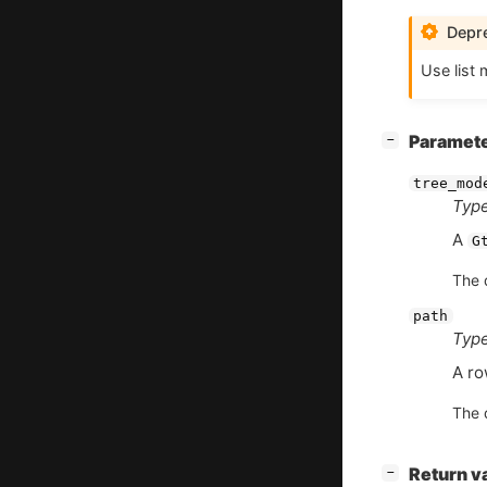
Depre
Use list 
[
]
Paramet
−
tree_mod
Type
A
G
The d
path
Type
A ro
The d
[
]
Return v
−