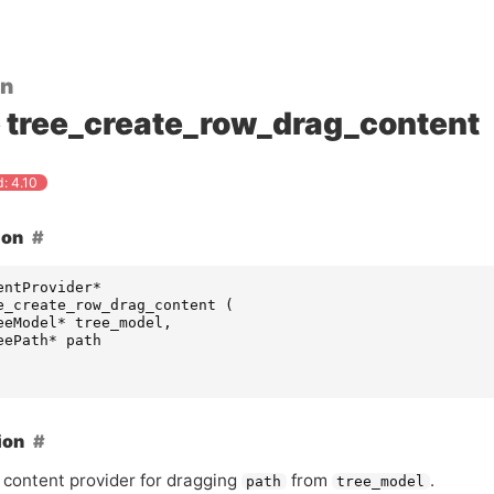
on
tree_create_row_drag_content
: 4.10
ion
entProvider
*
e_create_row_drag_content
(
eeModel
*
tree_model
,
eePath
*
path
ion
 content provider for dragging
from
.
path
tree_model