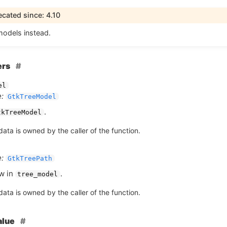
cated since: 4.10
models instead.
ers
el
:
GtkTreeModel
.
tkTreeModel
ata is owned by the caller of the function.
:
GtkTreePath
w in
.
tree_model
ata is owned by the caller of the function.
alue