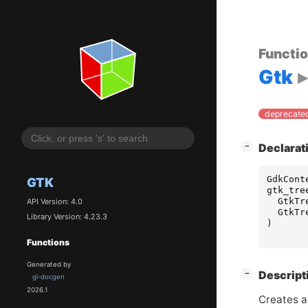
Functi
Gtk
deprecated
[
]
Declarat
−
GdkCont
GTK
gtk_tre
GtkTr
API Version: 4.0
GtkTr
Library Version: 4.23.3
)
Functions
Generated by
[
]
Descript
−
gi-docgen
2026.1
Creates a