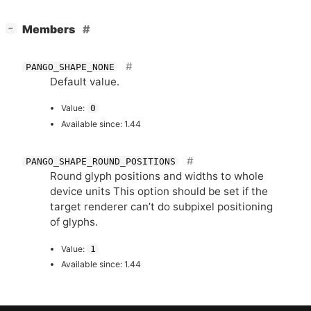
[
]
Members
−
PANGO_SHAPE_NONE
Default value.
Value:
0
Available since: 1.44
PANGO_SHAPE_ROUND_POSITIONS
Round glyph positions and widths to whole
device units This option should be set if the
target renderer can’t do subpixel positioning
of glyphs.
Value:
1
Available since: 1.44