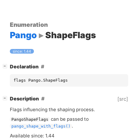
Enumeration
Pango
ShapeFlags
since: 1.44
[
]
Declaration
−
flags Pango.ShapeFlags
[
]
Description
[src]
−
Flags influencing the shaping process.
can be passed to
PangoShapeFlags
.
pango_shape_with_flags()
Available since: 1.44