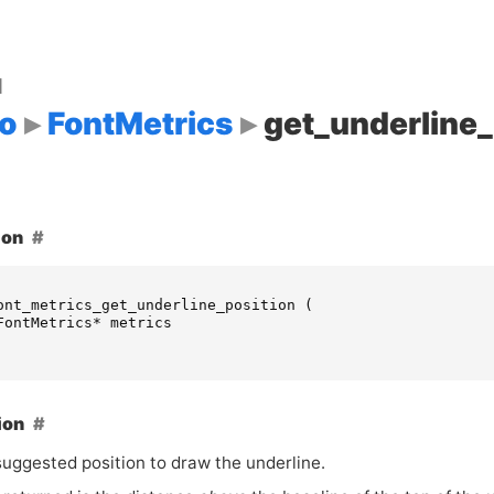
d
o
FontMetrics
get_underline_
ion
ont_metrics_get_underline_position
(
FontMetrics
*
metrics
ion
suggested position to draw the underline.