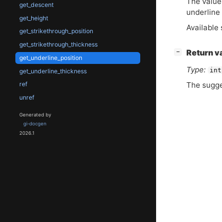
The value
get_descent
underline 
get_height
Available 
get_strikethrough_position
get_strikethrough_thickness
[
]
Return v
−
get_underline_position
Type:
int
get_underline_thickness
The sugge
ref
unref
Generated by
gi-docgen
2026.1