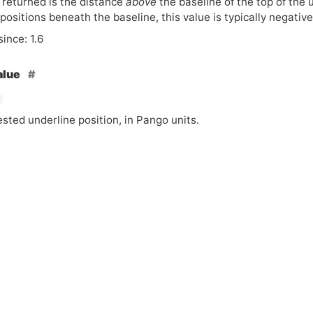
 returned is the distance
above
the baseline of the top of the 
positions beneath the baseline, this value is typically negative
since: 1.6
alue
sted underline position, in Pango units.