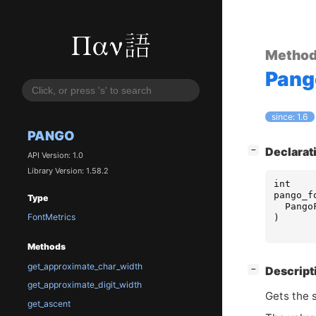
Metho
Pang
since: 1.6
PANGO
[
]
Declarat
−
API Version: 1.0
Library Version: 1.58.2
int
pango_f
Type
Pango
FontMetrics
)
Methods
get_approximate_char_width
[
]
Descript
−
get_approximate_digit_width
Gets the 
get_ascent