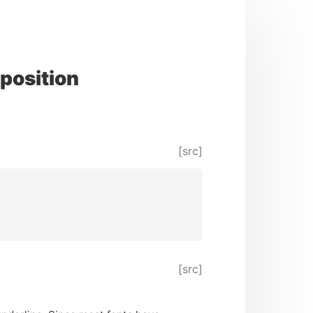
position
[src]
[src]