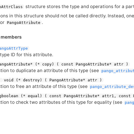
structure stores the type and operations for a parti
oAttrClass
ons in this structure should not be called directly. Instead, o
for
.
PangoAttribute
e members
angoAttrType
 type
ID
for this attribute.
angoAttribute* (* copy) ( const PangoAttribute* attr )
tion to duplicate an attribute of this type (see
pango_attribu
:
void (* destroy) ( PangoAttribute* attr )
tion to free an attribute of this type (see
pango_attribute_de
gboolean (* equal) ( const PangoAttribute* attr1, const 
tion to check two attributes of this type for equality (see
pan