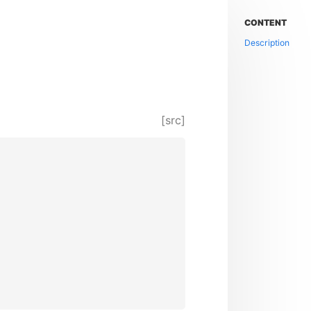
CONTENT
Description
[src]