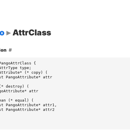
o
AttrClass
ion
PangoAttrClass
{
AttrType
type
;
Attribute
*
(
*
copy
)
(
st
PangoAttribute
*
attr
(
*
destroy
)
(
goAttribute
*
attr
ean
(
*
equal
)
(
st
PangoAttribute
*
attr1
,
st
PangoAttribute
*
attr2