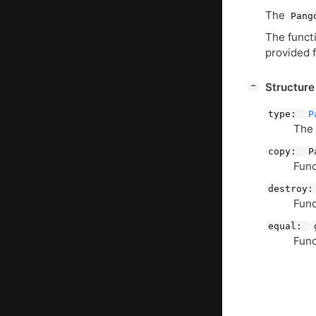
The
Pang
The functi
provided 
[
]
Structur
−
type:
P
The
copy:
P
Func
destroy
Func
equal:
Func