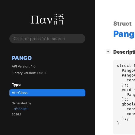
Struct
Pang
[
]
Descript
−
PANGO
struct
API Version: 1.0
Pango
Library Version: 1.58.2
Pango
con
Type
);;
void
AttrClass
Pan
);;
Generated by
gbool
con
gi-docgen
con
2026.1
);;
}