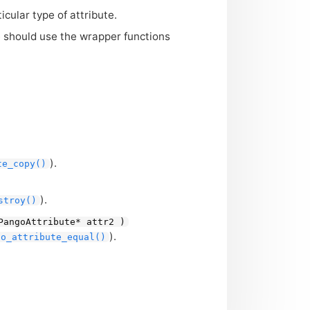
cular type of attribute.
ne should use the wrapper functions
).
te_copy()
).
stroy()
PangoAttribute* attr2 )
).
go_attribute_equal()