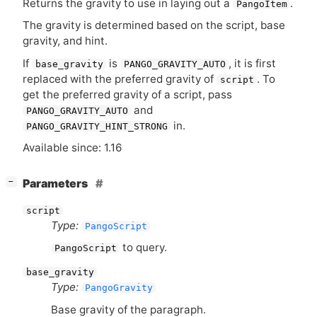
Returns the gravity to use in laying out a
.
PangoItem
The gravity is determined based on the script, base
gravity, and hint.
If
is
, it is first
base_gravity
PANGO_GRAVITY_AUTO
replaced with the preferred gravity of
. To
script
get the preferred gravity of a script, pass
and
PANGO_GRAVITY_AUTO
in.
PANGO_GRAVITY_HINT_STRONG
Available since: 1.16
[
]
Parameters
−
script
Type:
PangoScript
to query.
PangoScript
base_gravity
Type:
PangoGravity
Base gravity of the paragraph.