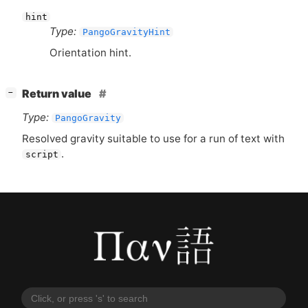
hint
Type:
PangoGravityHint
Orientation hint.
[
]
Return value
−
Type:
PangoGravity
Resolved gravity suitable to use for a run of text with
.
script