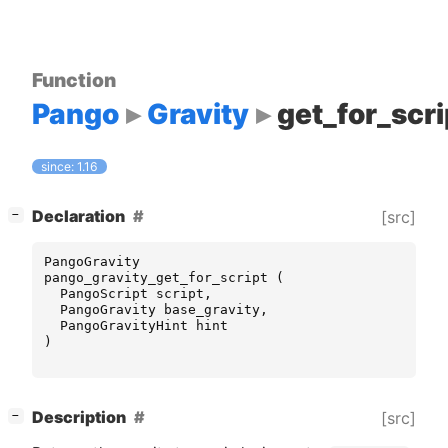
Function
Pango
Gravity
get_for_scri
since: 1.16
[
]
Declaration
[src]
−
PangoGravity
pango_gravity_get_for_script
(
PangoScript
script
,
PangoGravity
base_gravity
,
PangoGravityHint
hint
)
[
]
Description
[src]
−