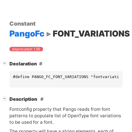
Constant
PangoFc
FONT_VARIATIONS
deprecated: 1.56
[
]
Declaration
−
#define PANGO_FC_FONT_VARIATIONS "fontvariations"
[
]
Description
−
Fontconfig property that Pango reads from font
patterns to populate list of OpenType font variations
to be used for a font.
The property will have a string elements, each of