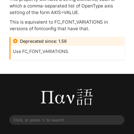
which a comma-separated list of OpenType axis
setting of the form
AXIS
=
VALUE
.
This is equivalent to FC_FONT_VARIATIONS in
versions of fontconfig that have that.
Deprecated since: 1.56
Use FC_FONT_VARIATIONS.