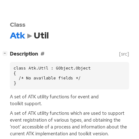
Class
Atk
Util
[
]
Description
[src]
−
class Atk.Util : GObject.Object

{

  /* No available fields */

}
A set of
ATK
utility functions for event and
toolkit support.
A set of
ATK
utility functions which are used to support
event registration of various types, and obtaining the
‘root’ accessible of a process and information about the
current
ATK
implementation and toolkit version.