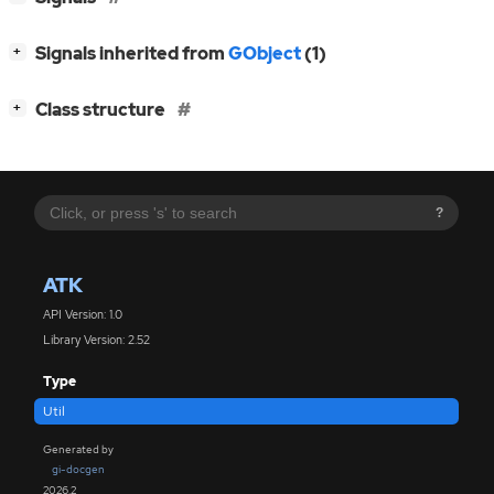
[
]
Signals inherited from
GObject
(1)
+
[
]
Class structure
+
?
ATK
API Version: 1.0
Library Version: 2.52
Type
Util
Generated by
gi-docgen
2026.2