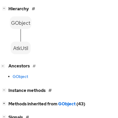
[
]
Hierarchy
−
GObject
AtkUtil
[
]
Ancestors
−
GObject
[
]
Instance methods
−
[
]
Methods inherited from
GObject
(43)
+
[
]
Signals
−