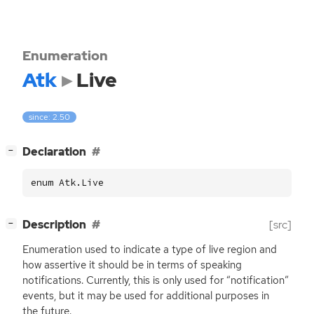
Enumeration
Atk
Live
since: 2.50
[
]
Declaration
−
enum Atk.Live
[
]
Description
[src]
−
Enumeration used to indicate a type of live region and
how assertive it should be in terms of speaking
notifications. Currently, this is only used for “notification”
events, but it may be used for additional purposes in
the future.