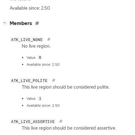
Available since: 2.50
[
]
Members
−
ATK_LIVE_NONE
No live region.
0
Value:
Available since: 2.50
ATK_LIVE_POLITE
This live region should be considered polite.
1
Value:
Available since: 2.50
ATK_LIVE_ASSERTIVE
This live region should be considered assertive.