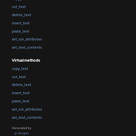
cut_text
delete_text
insert_text
paste_text
set_run_attributes
set_text_contents
Virtual methods
copy_text
cut_text
delete_text
insert_text
paste_text
set_run_attributes
set_text_contents
Generated by
gi-docgen