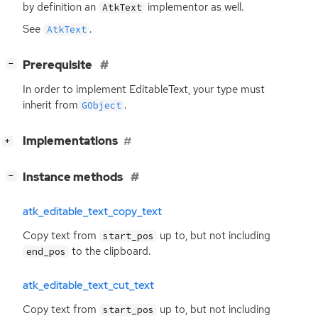
by definition an
implementor as well.
AtkText
See
.
AtkText
[
]
Prerequisite
−
In order to implement EditableText, your type must
inherit from
.
GObject
[
]
Implementations
+
[
]
Instance methods
−
atk_editable_text_copy_text
Copy text from
up to, but not including
start_pos
to the clipboard.
end_pos
atk_editable_text_cut_text
Copy text from
up to, but not including
start_pos