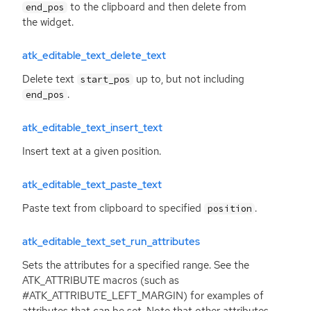
to the clipboard and then delete from
end_pos
the widget.
atk_editable_text_delete_text
Delete text
up to, but not including
start_pos
.
end_pos
atk_editable_text_insert_text
Insert text at a given position.
atk_editable_text_paste_text
Paste text from clipboard to specified
.
position
atk_editable_text_set_run_attributes
Sets the attributes for a specified range. See the
ATK_ATTRIBUTE macros (such as
#ATK_ATTRIBUTE_LEFT_MARGIN) for examples of
attributes that can be set. Note that other attributes