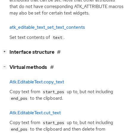
that do not have corresponding ATK_ATTRIBUTE macros
may also be set for certain text widgets.
atk_editable_text_set_text_contents
Set text contents of
.
text
[
]
Interface structure
+
[
]
Virtual methods
−
Atk.EditableText.copy_text
Copy text from
up to, but not including
start_pos
to the clipboard.
end_pos
Atk.EditableText.cut_text
Copy text from
up to, but not including
start_pos
to the clipboard and then delete from
end_pos