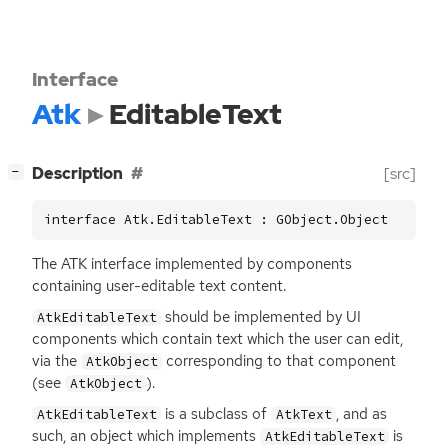
Interface
Atk
EditableText
[
]
Description
[src]
−
interface Atk.EditableText : GObject.Object
The
ATK
interface implemented by components
containing user-editable text content.
should be implemented by
UI
AtkEditableText
components which contain text which the user can edit,
via the
corresponding to that component
AtkObject
(see
).
AtkObject
is a subclass of
, and as
AtkEditableText
AtkText
such, an object which implements
is
AtkEditableText