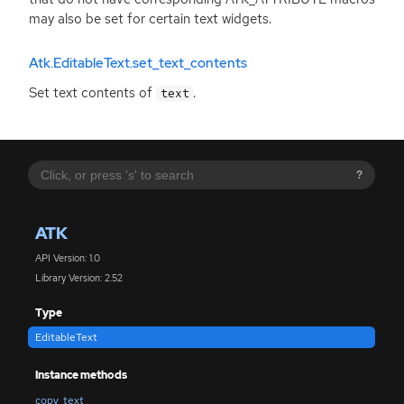
may also be set for certain text widgets.
Atk.EditableText.set_text_contents
Set text contents of
.
text
?
ATK
API Version: 1.0
Library Version: 2.52
Type
EditableText
Instance methods
copy_text