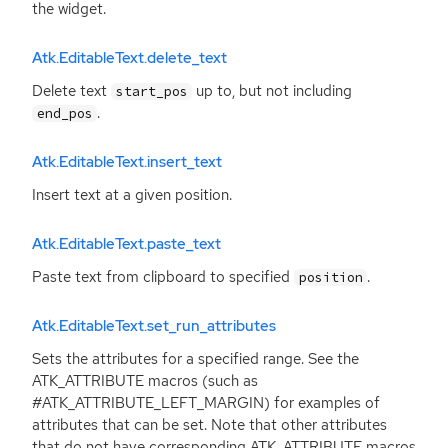
the widget.
Atk.EditableText.delete_text
Delete text
up to, but not including
start_pos
.
end_pos
Atk.EditableText.insert_text
Insert text at a given position.
Atk.EditableText.paste_text
Paste text from clipboard to specified
.
position
Atk.EditableText.set_run_attributes
Sets the attributes for a specified range. See the
ATK_ATTRIBUTE macros (such as
#ATK_ATTRIBUTE_LEFT_MARGIN) for examples of
attributes that can be set. Note that other attributes
that do not have corresponding ATK_ATTRIBUTE macros