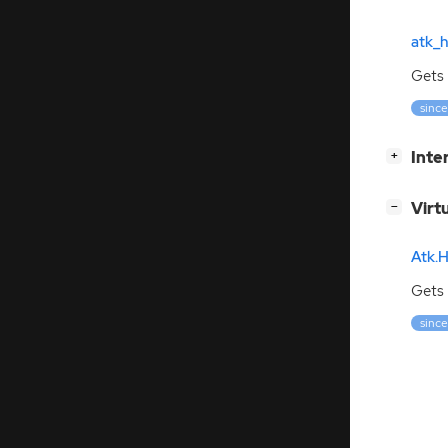
atk_h
Gets 
since:
[
]
Inte
+
[
]
Virt
−
Atk.H
Gets 
since: