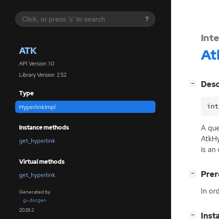
?
Int
ATK
At
API Version: 1.0
Library Version: 2.52
[
]
Desc
−
Type
int
HyperlinkImpl
A que
Instance methods
AtkHy
get_hyperlink
is an
Virtual methods
[
]
Prer
−
get_hyperlink
In or
Generated by
gi-docgen
2026.2
[
]
Inst
−