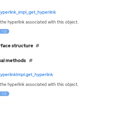
yperlink_impl_get_hyperlink
the hyperlink associated with this object.
 1.12
rface structure
ual methods
yperlinkImpl.get_hyperlink
the hyperlink associated with this object.
 1.12