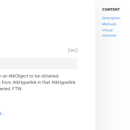
CONTENT
Description
Methods
Virtual
methods
[src]
th an AtkObject to be obtained.
rs from AtkHyperlink in that AtkHyperlink
ueried.
FTW
.
.
t