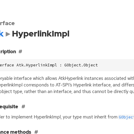
erface
k
HyperlinkImpl
ription
erface Atk.HyperlinkImpl : GObject.Object
ryable interface which allows AtkHyperlink instances associated wi
perlinkImpl corresponds to
AT
-
SPI
’s Hyperlink interface, and diffe
 object type, rather than an interface, and thus cannot be directly q
equisite
der to implement HyperlinkImpl, your type must inherit from
GObjec
ance methods