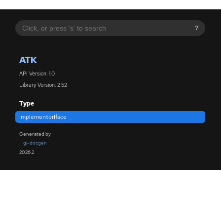
?
ATK
API Version: 1.0
Library Version: 2.52
Type
ImplementorIface
Generated by
gi-docgen
2026.2