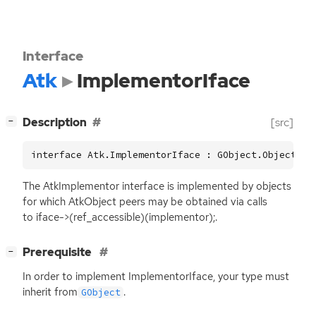
Interface
Atk
ImplementorIface
[
]
Description
[src]
−
interface Atk.ImplementorIface : GObject.Object
The AtkImplementor interface is implemented by objects
for which AtkObject peers may be obtained via calls
to iface->(ref_accessible)(implementor);.
[
]
Prerequisite
−
In order to implement ImplementorIface, your type must
inherit from
.
GObject