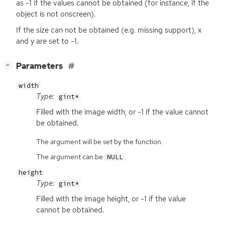
as -1 if the values cannot be obtained (for instance, if the
object is not onscreen).
If the size can not be obtained (e.g. missing support), x
and y are set to -1.
[
]
Parameters
−
width
Type:
gint*
Filled with the image width, or -1 if the value cannot
be obtained.
The argument will be set by the function.
The argument can be
.
NULL
height
Type:
gint*
Filled with the image height, or -1 if the value
cannot be obtained.