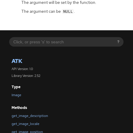
The argument will be set by the function.
The argument can be
.
NULL
?
ATK
API Version: 1.0
Library Version: 2.52
Type
Image
Methods
get_image_description
get_image_locale
get_image_position