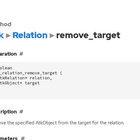
hod
k
Relation
remove_target
aration
olean
_relation_remove_target
(
tkRelation
*
relation
,
tkObject
*
target
ription
e the specified AtkObject from the target for the relation.
ameters