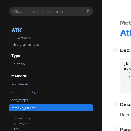
?
Met
ATK
At
API Version: 1.0
Library Version: 2.52
[
]
Decl
−
Type
gbo
Relation
atk
A
Methods
A
)
add_target
get_relation_type
get_target
[
]
Desc
−
remove_target
Remov
Generated by
gi-docgen
[
]
Par
2026.2
−