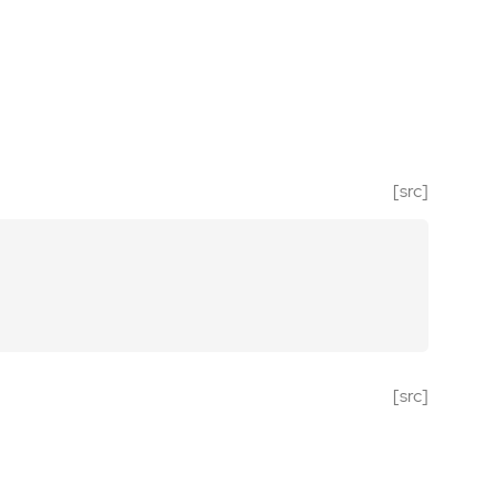
[src]
[src]