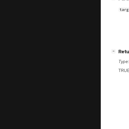
targ
[
]
Retu
−
Type:
TRU