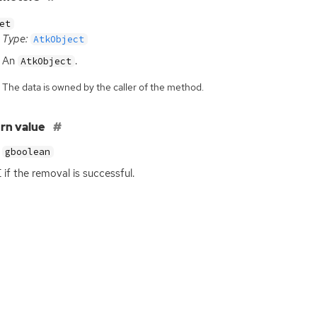
et
Type:
AtkObject
An
.
AtkObject
The data is owned by the caller of the method.
rn value
gboolean
E
if the removal is successful.