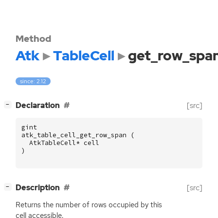
Method
Atk
TableCell
get_row_spa
since: 2.12
[
]
Declaration
[src]
−
gint
atk_table_cell_get_row_span
(
AtkTableCell
*
cell
)
[
]
Description
[src]
−
Returns the number of rows occupied by this
cell accessible.