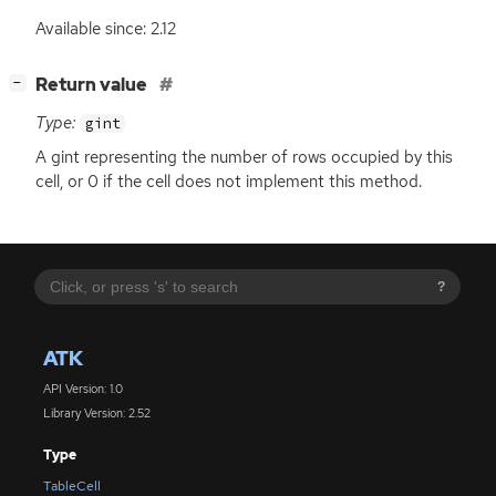
Available since: 2.12
[
]
Return value
−
Type:
gint
A gint representing the number of rows occupied by this
cell, or 0 if the cell does not implement this method.
?
ATK
API Version: 1.0
Library Version: 2.52
Type
TableCell