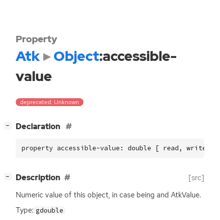
Property
Atk
Object
:accessible-
value
deprecated: Unknown
[
]
Declaration
−
property accessible-value: double [ read, write ]
[
]
Description
[src]
−
Numeric value of this object, in case being and AtkValue.
Type:
gdouble