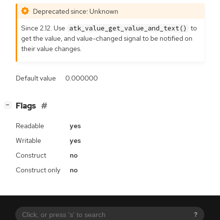
Deprecated since: Unknown
Since 2.12. Use
to
atk_value_get_value_and_text()
get the value, and value-changed signal to be notified on
their value changes.
Default value
0.000000
[
]
Flags
−
Readable
yes
Writable
yes
Construct
no
Construct only
no
?