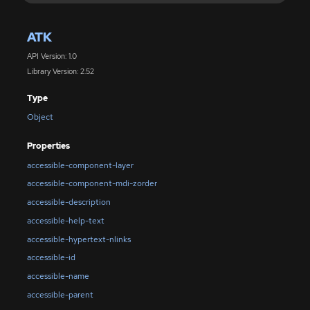
ATK
API Version: 1.0
Library Version: 2.52
Type
Object
Properties
accessible-component-layer
accessible-component-mdi-zorder
accessible-description
accessible-help-text
accessible-hypertext-nlinks
accessible-id
accessible-name
accessible-parent