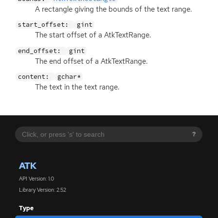
A rectangle giving the bounds of the text range.
start_offset:
gint
The start offset of a AtkTextRange.
end_offset:
gint
The end offset of a AtkTextRange.
content:
gchar*
The text in the text range.
?
ATK
API Version: 1.0
Library Version: 2.52
Type