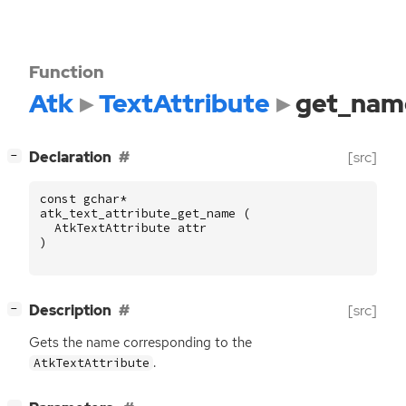
Function
Atk
TextAttribute
get_nam
[
]
Declaration
[src]
−
const
gchar
*
atk_text_attribute_get_name
(
AtkTextAttribute
attr
)
[
]
Description
[src]
−
Gets the name corresponding to the
.
AtkTextAttribute