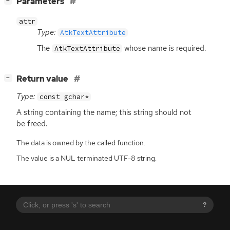
[
]
Parameters
−
attr
Type:
AtkTextAttribute
The
whose name is required.
AtkTextAttribute
[
]
Return value
−
Type:
const gchar*
A string containing the name; this string should not
be freed.
The data is owned by the called function.
The value is a NUL terminated UTF-8 string.
?