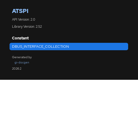
ATSPI
API Version: 2.0
Library Version: 2.52
Constant
DBUS_INTERFACE_COLLECTION
Generated by
gi-docgen
2026.2