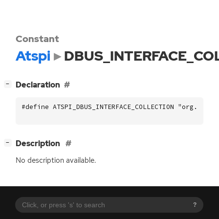
Constant
Atspi
DBUS_INTERFACE_CO
[
]
Declaration
−
#define ATSPI_DBUS_INTERFACE_COLLECTION "org.a11y.
[
]
Description
−
No description available.
?