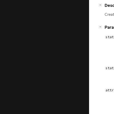
[
]
Desc
−
Crea
[
]
Par
−
stat
stat
attr