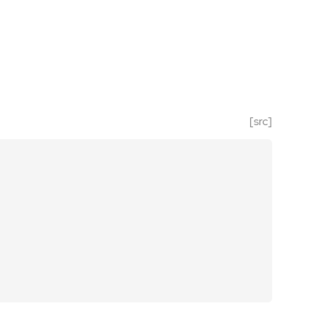
[src]