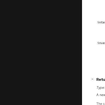
inte
inve
[
]
Retu
−
Type:
A ne
The ca