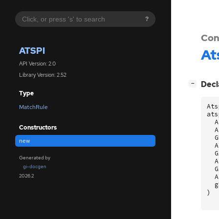
?
Con
ATSPI
At
API Version: 2.0
Library Version: 2.52
[
]
Decl
−
Type
Ats
MatchRule
ats
A
Constructors
A
G
new
A
G
Generated by
A
gi-docgen
G
A
2026.2
g
)