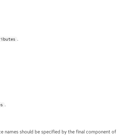
.
ributes
.
es
ace names should be specified by the final component of