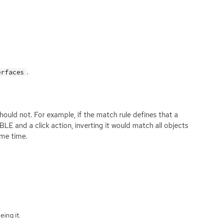
.
erfaces
 should not. For example, if the match rule defines that a
nd a click action, inverting it would match all objects
me time.
eing it.