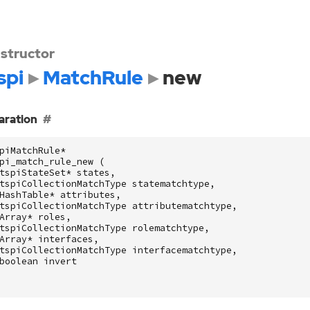
structor
spi
MatchRule
new
aration
piMatchRule
*
pi_match_rule_new
(
tspiStateSet
*
states
,
tspiCollectionMatchType
statematchtype
,
HashTable
*
attributes
,
tspiCollectionMatchType
attributematchtype
,
Array
*
roles
,
tspiCollectionMatchType
rolematchtype
,
Array
*
interfaces
,
tspiCollectionMatchType
interfacematchtype
,
boolean
invert