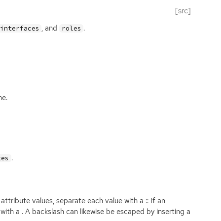
[src]
, and
.
interfaces
roles
ne.
.
tes
ttribute values, separate each value with a :: If an
 with a . A backslash can likewise be escaped by inserting a