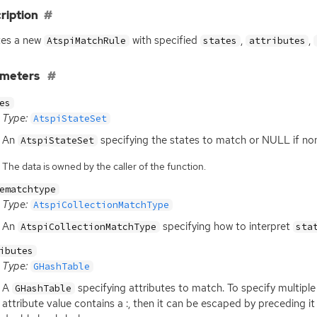
ription
tes a new
with specified
,
,
AtspiMatchRule
states
attributes
ameters
es
Type:
AtspiStateSet
An
specifying the states to match or
NULL
if no
AtspiStateSet
The data is owned by the caller of the function.
ematchtype
Type:
AtspiCollectionMatchType
An
specifying how to interpret
AtspiCollectionMatchType
sta
ibutes
Type:
GHashTable
A
specifying attributes to match. To specify multiple a
GHashTable
attribute value contains a :, then it can be escaped by preceding it