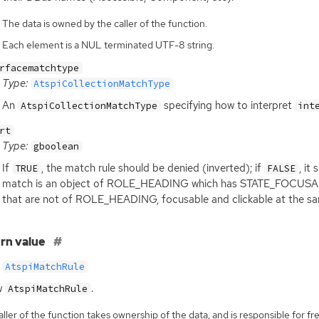
The data is owned by the caller of the function.
Each element is a NUL terminated UTF-8 string.
rfacematchtype
Type:
AtspiCollectionMatchType
An
specifying how to interpret
AtspiCollectionMatchType
int
rt
Type:
gboolean
If
, the match rule should be denied (inverted); if
, it
TRUE
FALSE
match is an object of ROLE_HEADING which has STATE_FOCUSABLE a
that are not of ROLE_HEADING, focusable and clickable at the sa
rn value
AtspiMatchRule
w
.
AtspiMatchRule
ller of the function takes ownership of the data, and is responsible for fre