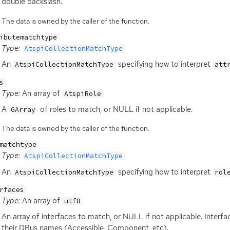
double backslash.
The data is owned by the caller of the function.
ibutematchtype
Type:
AtspiCollectionMatchType
An
specifying how to interpret
AtspiCollectionMatchType
att
s
Type:
An array of
AtspiRole
A
of roles to match, or
NULL
if not applicable.
GArray
The data is owned by the caller of the function.
matchtype
Type:
AtspiCollectionMatchType
An
specifying how to interpret
AtspiCollectionMatchType
rol
rfaces
Type:
An array of
utf8
An array of interfaces to match, or
NULL
if not applicable. Interf
their DBus names (Accessible, Component, etc).