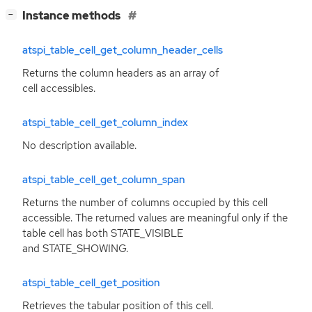
[
]
Instance methods
−
atspi_table_cell_get_column_header_cells
Returns the column headers as an array of
cell accessibles.
atspi_table_cell_get_column_index
No description available.
atspi_table_cell_get_column_span
Returns the number of columns occupied by this cell
accessible. The returned values are meaningful only if the
table cell has both STATE_VISIBLE
and STATE_SHOWING.
atspi_table_cell_get_position
Retrieves the tabular position of this cell.