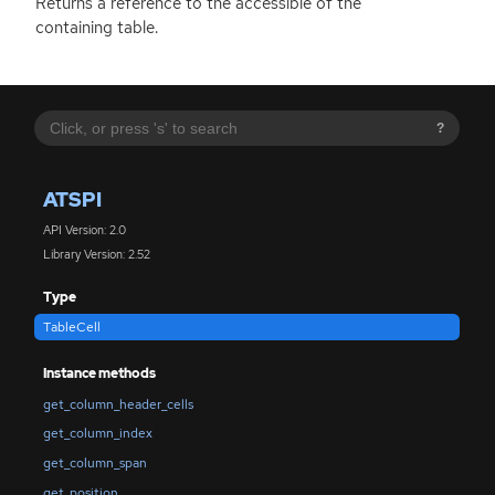
Returns a reference to the accessible of the
containing table.
?
ATSPI
API Version: 2.0
Library Version: 2.52
Type
TableCell
Instance methods
get_column_header_cells
get_column_index
get_column_span
get_position