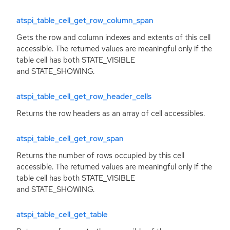
atspi_table_cell_get_row_column_span
Gets the row and column indexes and extents of this cell
accessible. The returned values are meaningful only if the
table cell has both STATE_VISIBLE
and STATE_SHOWING.
atspi_table_cell_get_row_header_cells
Returns the row headers as an array of cell accessibles.
atspi_table_cell_get_row_span
Returns the number of rows occupied by this cell
accessible. The returned values are meaningful only if the
table cell has both STATE_VISIBLE
and STATE_SHOWING.
atspi_table_cell_get_table