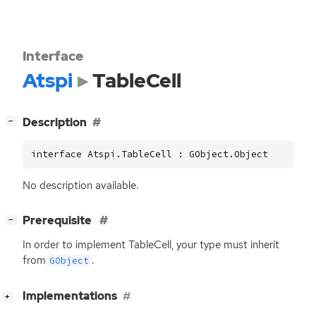
Interface
Atspi
TableCell
[
]
Description
−
interface Atspi.TableCell : GObject.Object
No description available.
[
]
Prerequisite
−
In order to implement TableCell, your type must inherit
from
.
GObject
[
]
Implementations
+