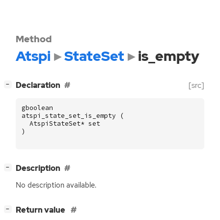
Method
Atspi
StateSet
is_empty
[
]
Declaration
[src]
−
gboolean
atspi_state_set_is_empty
(
AtspiStateSet
*
set
)
[
]
Description
−
No description available.
[
]
Return value
−