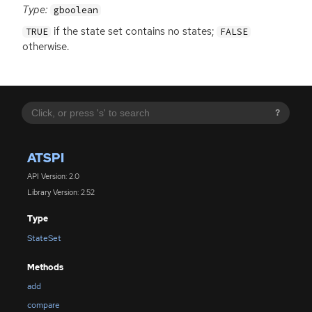
Type:
gboolean
if the state set contains no states;
TRUE
FALSE
otherwise.
?
ATSPI
API Version: 2.0
Library Version: 2.52
Type
StateSet
Methods
add
compare