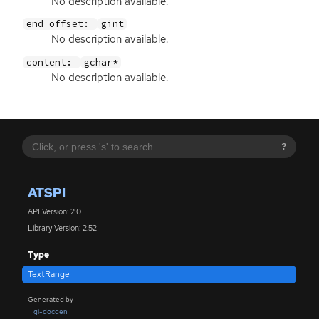
No description available.
end_offset:
gint
No description available.
content:
gchar*
No description available.
?
ATSPI
API Version: 2.0
Library Version: 2.52
Type
TextRange
Generated by
gi-docgen