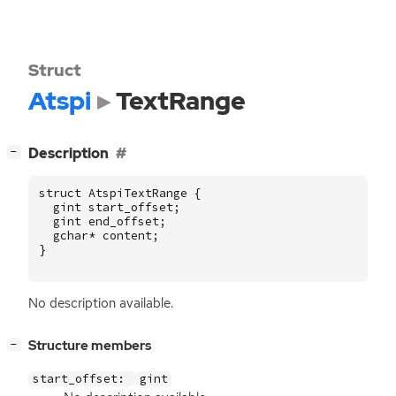
Struct
Atspi
TextRange
[
]
Description
−
struct
AtspiTextRange
{
gint
start_offset
;
gint
end_offset
;
gchar
*
content
;
}
No description available.
[
]
Structure members
−
start_offset:
gint