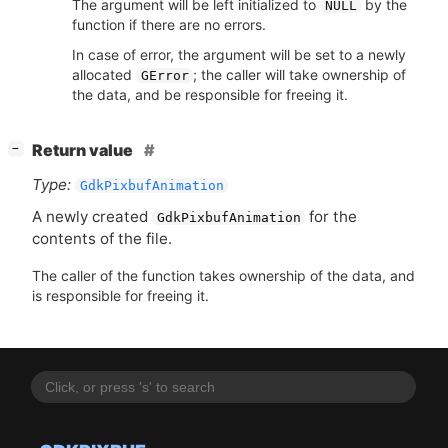
The argument will be left initialized to
by the
NULL
function if there are no errors.
In case of error, the argument will be set to a newly
allocated
; the caller will take ownership of
GError
the data, and be responsible for freeing it.
[
]
Return value
−
Type:
GdkPixbufAnimation
A newly created
for the
GdkPixbufAnimation
contents of the file.
The caller of the function takes ownership of the data, and
is responsible for freeing it.