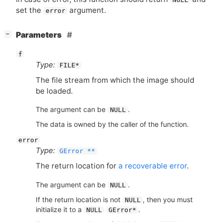
set the
argument.
error
[
]
Parameters
−
f
Type:
FILE*
The file stream from which the image should
be loaded.
The argument can be
.
NULL
The data is owned by the caller of the function.
error
Type:
GError **
The return location for
a recoverable error
.
The argument can be
.
NULL
If the return location is not
, then you must
NULL
initialize it to a
.
NULL
GError*