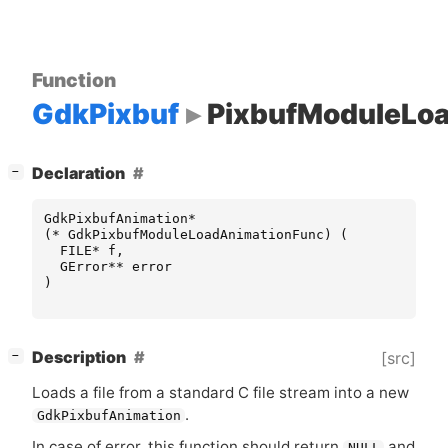
Function
GdkPixbuf
PixbufModuleLo
[
]
Declaration
−
GdkPixbufAnimation
*
(
*
GdkPixbufModuleLoadAnimationFunc
)
(
FILE
*
f
,
GError
**
error
)
[
]
Description
[src]
−
Loads a file from a standard C file stream into a new
.
GdkPixbufAnimation
In case of error, this function should return
and
NULL