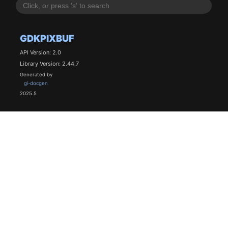
GDKPIXBUF
API Version: 2.0
Library Version: 2.44.7
Generated by
gi-docgen
2025.5