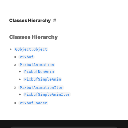
Classes Hierarchy
Classes Hierarchy
GObject.Object
Pixbuf
PixbufAnimation
PixbufNonAnim
PixbufSimpleAnim
PixbufAnimationIter
PixbufSimpleAnimIter
PixbufLoader