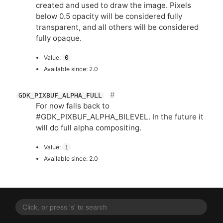
created and used to draw the image. Pixels
below 0.5 opacity will be considered fully
transparent, and all others will be considered
fully opaque.
Value:
0
Available since: 2.0
GDK_PIXBUF_ALPHA_FULL
For now falls back to
#GDK_PIXBUF_ALPHA_BILEVEL. In the future it
will do full alpha compositing.
Value:
1
Available since: 2.0