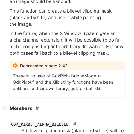
an image should be handled.
This function can create a bilevel clipping mask
(black and white) and use it while painting
the image.
In the future, when the X Window System gets an
alpha channel extension, it will be possible to do full
alpha compositing onto arbitrary drawables. For now
both cases fall back to a bilevel clipping mask.
Deprecated since: 2.42
There is no user of GdkPixbufAlphaMode in
GdkPixbuf, and the Xlib utility functions have been
split out to their own library, gdk-pixbuf-xlib.
[
]
Members
−
GDK_PIXBUF_ALPHA_BILEVEL
A bilevel clipping mask (black and white) will be