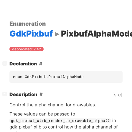
Enumeration
GdkPixbuf
PixbufAlphaMod
deprecated: 2.42
[
]
Declaration
−
enum GdkPixbuf.PixbufAlphaMode
[
]
Description
[src]
−
Control the alpha channel for drawables.
These values can be passed to
in
gdk_pixbuf_xlib_render_to_drawable_alpha()
gdk-pixbuf-xlib to control how the alpha channel of