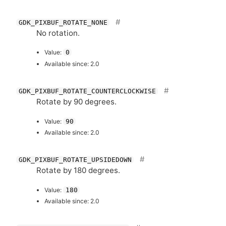
GDK_PIXBUF_ROTATE_NONE
No rotation.
Value:
0
Available since: 2.0
GDK_PIXBUF_ROTATE_COUNTERCLOCKWISE
Rotate by 90 degrees.
Value:
90
Available since: 2.0
GDK_PIXBUF_ROTATE_UPSIDEDOWN
Rotate by 180 degrees.
Value:
180
Available since: 2.0