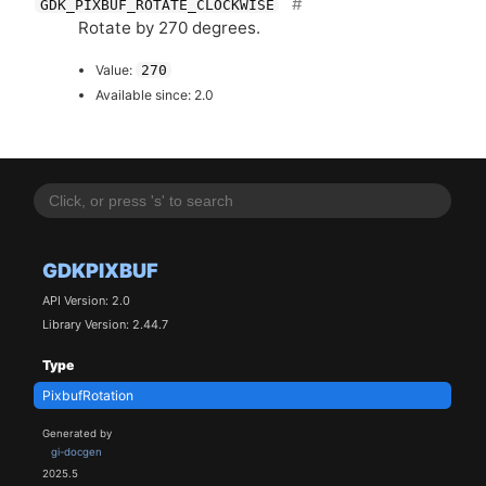
GDK_PIXBUF_ROTATE_CLOCKWISE
Rotate by 270 degrees.
Value:
270
Available since: 2.0
GDKPIXBUF
API Version: 2.0
Library Version: 2.44.7
Type
PixbufRotation
Generated by
gi-docgen
2025.5