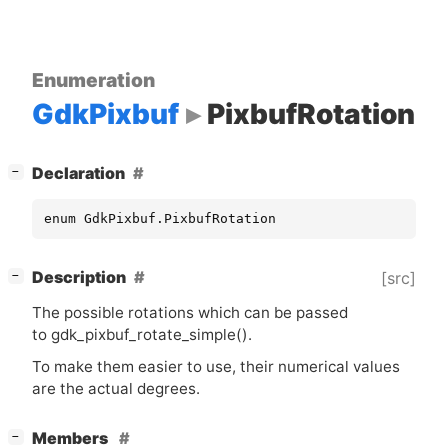
Enumeration
GdkPixbuf
PixbufRotation
[
]
Declaration
−
enum GdkPixbuf.PixbufRotation
[
]
Description
[src]
−
The possible rotations which can be passed
to gdk_pixbuf_rotate_simple().
To make them easier to use, their numerical values
are the actual degrees.
[
]
Members
−