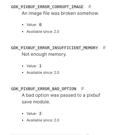
GDK_PIXBUF_ERROR_CORRUPT_IMAGE
An image file was broken somehow.
Value:
0
Available since: 2.0
GDK_PIXBUF_ERROR_INSUFFICIENT_MEMORY
Not enough memory.
Value:
1
Available since: 2.0
GDK_PIXBUF_ERROR_BAD_OPTION
A bad option was passed to a pixbuf
save module.
Value:
2
Available since: 2.0