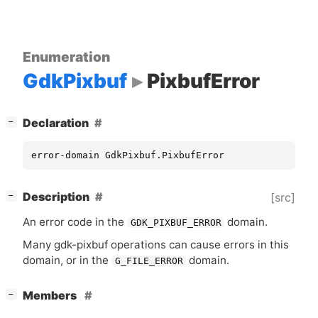
Enumeration
GdkPixbuf
PixbufError
[
]
Declaration
−
error-domain GdkPixbuf.PixbufError
[
]
Description
[src]
−
An error code in the
domain.
GDK_PIXBUF_ERROR
Many gdk-pixbuf operations can cause errors in this
domain, or in the
domain.
G_FILE_ERROR
[
]
Members
−