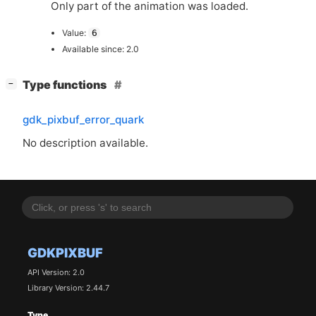
Only part of the animation was loaded.
Value:
6
Available since: 2.0
[
]
Type functions
−
gdk_pixbuf_error_quark
No description available.
GDKPIXBUF
API Version: 2.0
Library Version: 2.44.7
Type