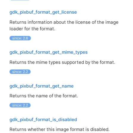
gdk_pixbuf_format_get_license
Returns information about the license of the image
loader for the format.
since: 2.6
gdk_pixbuf_format_get_mime_types
Returns the mime types supported by the format.
since: 2.2
gdk_pixbuf_format_get_name
Returns the name of the format.
since: 2.2
gdk_pixbuf_format_is_disabled
Returns whether this image format is disabled.