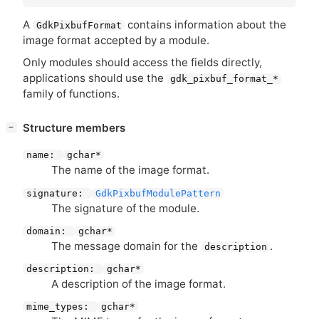
A
contains information about the
GdkPixbufFormat
image format accepted by a module.
Only modules should access the fields directly,
applications should use the
gdk_pixbuf_format_*
family of functions.
[
]
Structure members
−
name:
gchar*
The name of the image format.
signature:
GdkPixbufModulePattern
The signature of the module.
domain:
gchar*
The message domain for the
.
description
description:
gchar*
A description of the image format.
mime_types:
gchar*