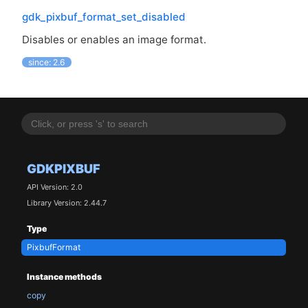
gdk_pixbuf_format_set_disabled
Disables or enables an image format.
since: 2.6
GDKPIXBUF
API Version: 2.0
Library Version: 2.44.7
Type
PixbufFormat
Instance methods
copy