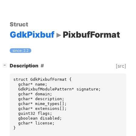
Struct
GdkPixbuf
PixbufFormat
since: 2.2
[
]
Description
[src]
−
struct
GdkPixbufFormat
{
gchar
*
name
;
GdkPixbufModulePattern
*
signature
;
gchar
*
domain
;
gchar
*
description
;
gchar
*
mime_types
[];
gchar
*
extensions
[];
guint32
flags
;
gboolean
disabled
;
gchar
*
license
;
}