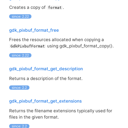
Creates a copy of
.
format
since: 2.22
gdk_pixbuf_format_free
Frees the resources allocated when copying a
using gdk_pixbuf_format_copy().
GdkPixbufFormat
since: 2.22
gdk_pixbuf_format_get_description
Returns a description of the format.
since: 2.2
gdk_pixbuf_format_get_extensions
Returns the filename extensions typically used for
files in the given format.
since: 2.2