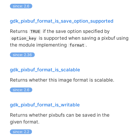
since: 2.6
gdk_pixbuf_format_is_save_option_supported
Returns
if the save option specified by
TRUE
is supported when saving a pixbuf using
option_key
the module implementing
.
format
since: 2.36
gdk_pixbuf_format_is_scalable
Returns whether this image format is scalable.
since: 2.6
gdk_pixbuf_format_is_writable
Returns whether pixbufs can be saved in the
given format.
since: 2.2