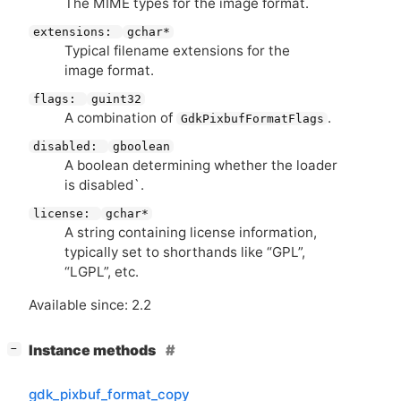
The
MIME
types for the image format.
extensions:
gchar*
Typical filename extensions for the
image format.
flags:
guint32
A combination of
.
GdkPixbufFormatFlags
disabled:
gboolean
A boolean determining whether the loader
is disabled`.
license:
gchar*
A string containing license information,
typically set to shorthands like “
GPL
”,
“
LGPL
”, etc.
Available since: 2.2
[
]
Instance methods
−
gdk_pixbuf_format_copy