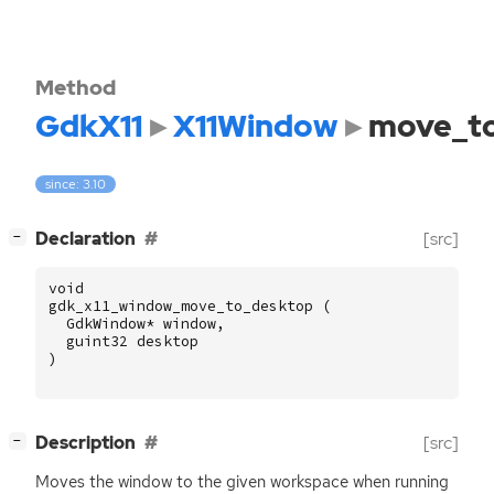
Method
GdkX11
X11Window
move_t
since: 3.10
[
]
Declaration
[src]
−
void
gdk_x11_window_move_to_desktop
(
GdkWindow
*
window
,
guint32
desktop
)
[
]
Description
[src]
−
Moves the window to the given workspace when running