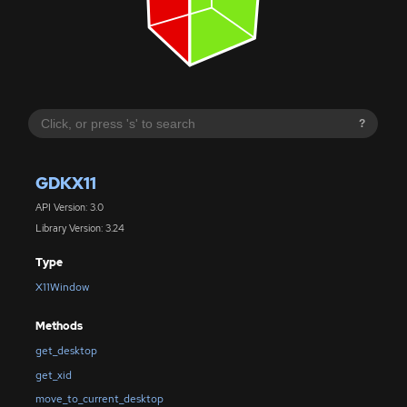
?
GDKX11
API Version: 3.0
Library Version: 3.24
Type
X11Window
Methods
get_desktop
get_xid
move_to_current_desktop