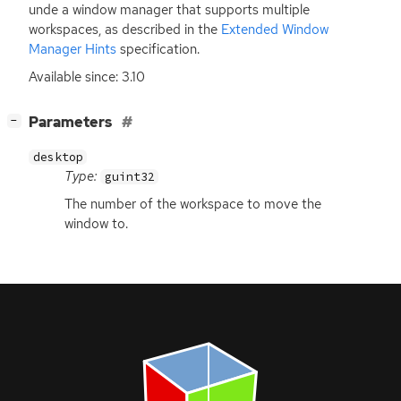
unde a window manager that supports multiple
workspaces, as described in the
Extended Window
Manager Hints
specification.
Available since: 3.10
[
]
Parameters
−
desktop
Type:
guint32
The number of the workspace to move the
window to.