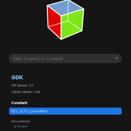
?
GDK
API Version: 3.0
Library Version: 3.24
Constant
KEY_3270_CursorBlink
Generated by
gi-docgen