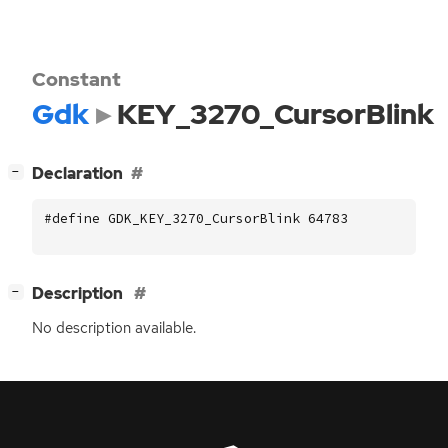
Constant
Gdk
KEY_3270_CursorBlink
[
]
Declaration
−
#define GDK_KEY_3270_CursorBlink 64783
[
]
Description
−
No description available.